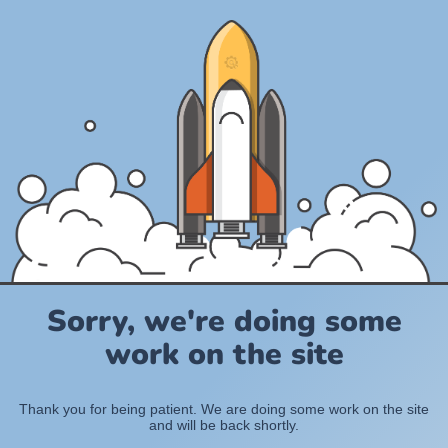
Sorry, we're doing some
work on the site
Thank you for being patient. We are doing some work on the site
and will be back shortly.