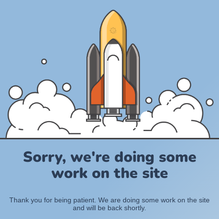
Sorry, we're doing some
work on the site
Thank you for being patient. We are doing some work on the site
and will be back shortly.